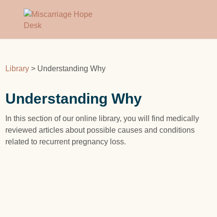
Library
> Understanding Why
Understanding Why
In this section of our online library, you will find medically
reviewed articles about possible causes and conditions
related to recurrent pregnancy loss.