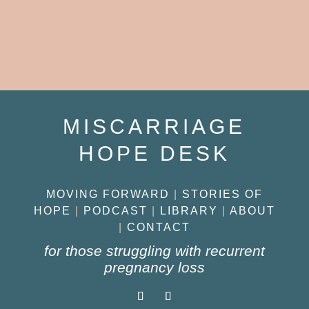
MISCARRIAGE
HOPE DESK
MOVING FORWARD
|
STORIES OF
HOPE
|
PODCAST
|
LIBRARY
|
ABOUT
|
CONTACT
for those struggling with recurrent
pregnancy loss