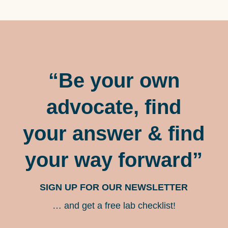
“Be your own
advocate, find
your answer & find
your way forward”
SIGN UP FOR OUR NEWSLETTER
… and get a free lab checklist!